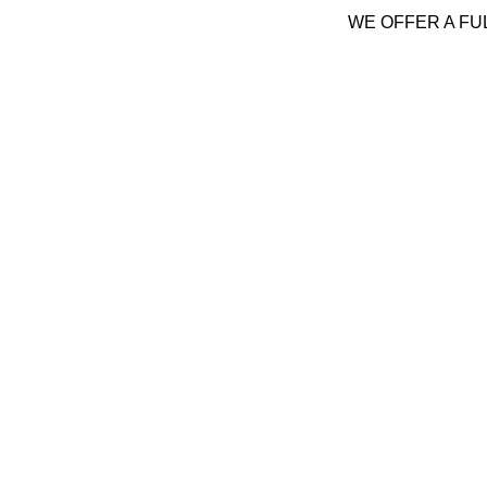
WE OFFER A FU