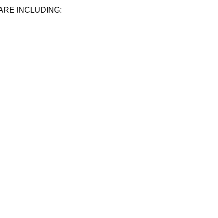
ARE INCLUDING: