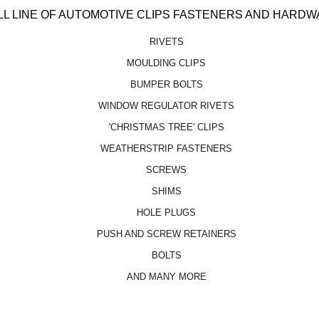
LL LINE OF AUTOMOTIVE CLIPS FASTENERS AND HARDW
RIVETS
MOULDING CLIPS
BUMPER BOLTS
WINDOW REGULATOR RIVETS
'CHRISTMAS TREE' CLIPS
WEATHERSTRIP FASTENERS
SCREWS
SHIMS
HOLE PLUGS
PUSH AND SCREW RETAINERS
BOLTS
AND MANY MORE