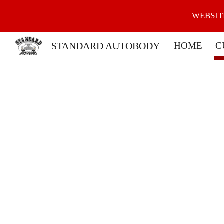
WEBSIT
Sk
STANDARD AUTOBODY
HOME
C