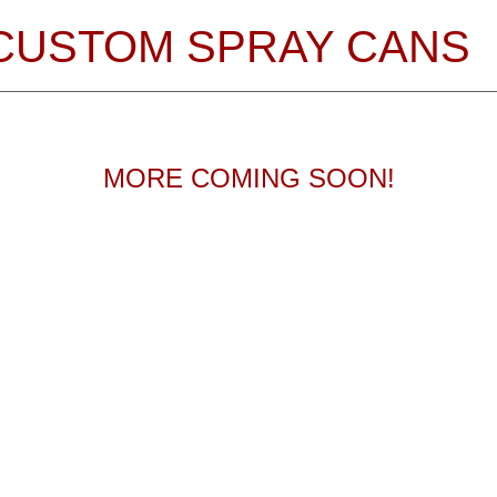
CUSTOM SPRAY CANS
MORE COMING SOON!