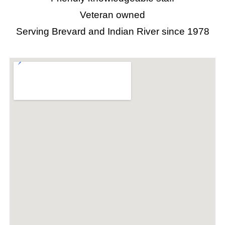
Veteran owned
Serving Brevard and Indian River since 1978