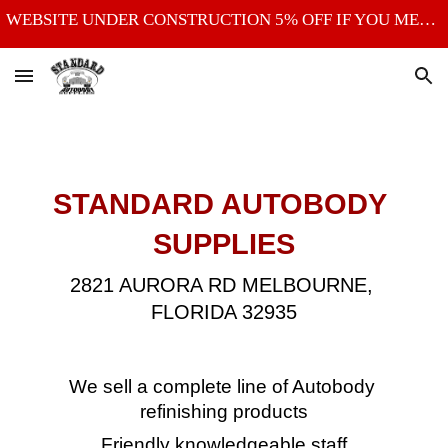
WEBSITE UNDER CONSTRUCTION 5% OFF IF YOU MENTION THE WEBSITE
Skip to main content
Skip to navigation
STANDARD AUTOBODY 
SUPPLIES
2821 AURORA RD
MELBOURNE, 
FLORIDA 32935
We sell a complete line of Autobody 
refinishing products
Friendly knowledgeable staff