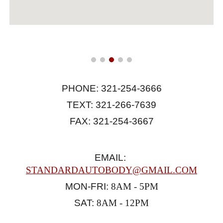
PHONE: 321-254-3666
TEXT: 321-266-7639
FAX: 321-254-3667
EMAIL:
STANDARDAUTOBODY@GMAIL.COM
MON-FRI:
 8AM - 5PM
SAT: 
8AM - 12PM